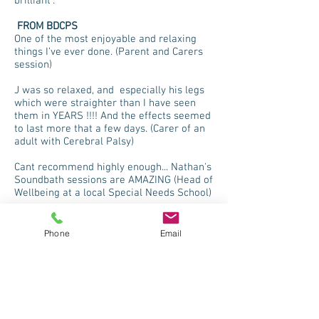
brilliant”.
FROM BDCPS
One of the most enjoyable and relaxing
things I’ve ever done. (Parent and Carers
session)
J was so relaxed, and especially his legs
which were straighter than I have seen
them in YEARS !!!! And the effects seemed
to last more that a few days. (Carer of an
adult with Cerebral Palsy)
Cant recommend highly enough... Nathan's
Soundbath sessions are AMAZING (Head of
Wellbeing at a local Special Needs School)
Phone
Email