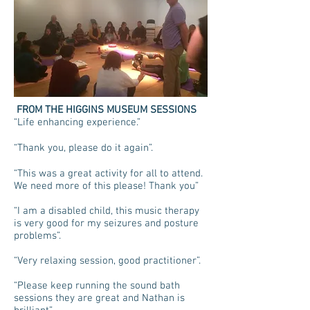
FROM THE HIGGINS MUSEUM SESSIONS
“Life enhancing experience.”
“Thank you, please do it again”.
“This was a great activity for all to attend.
We need more of this please! Thank you”
“I am a disabled child, this music therapy
is very good for my seizures and posture
problems”.
“Very relaxing session, good practitioner”.
“Please keep running the sound bath
sessions they are great and Nathan is