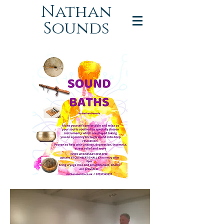
Nathan
Sounds