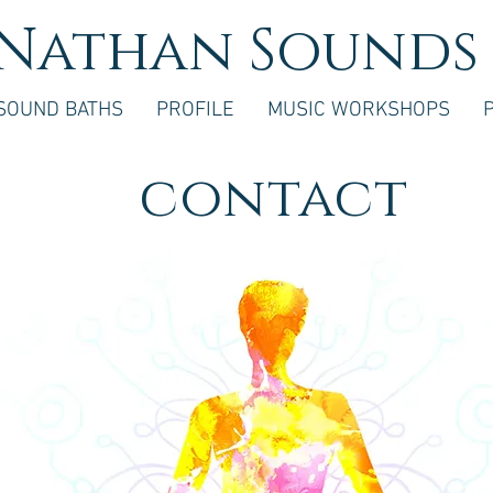
Nathan Sounds
SOUND BATHS
PROFILE
MUSIC WORKSHOPS
contact