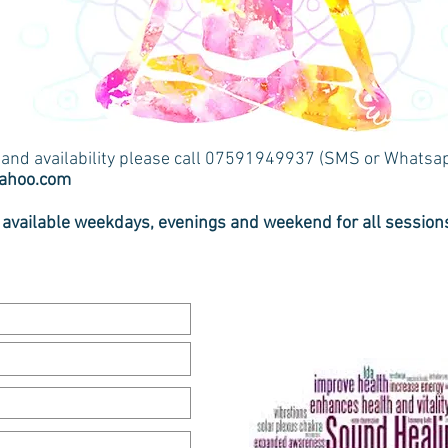
s and availability please call 07591949937 (SMS or Whatsa
yahoo.com
 available weekdays, evenings and weekend for all session