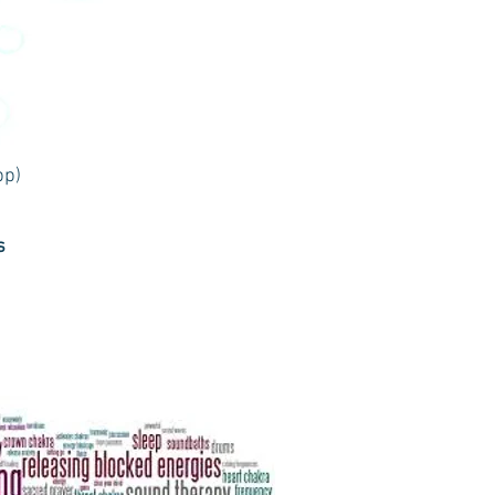
pp)
s