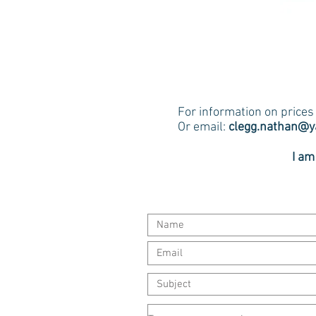
For information on price
Or email:
clegg.nathan@
I am