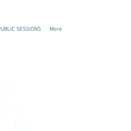
PUBLIC SESSIONS
More