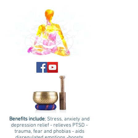
Benefits include
; Stress, anxiety and
depression relief - relieves PTSD -
trauma, fear and phobias - aids
disregulated emotions -boosts