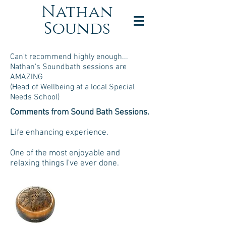
Nathan
Sounds
Can't recommend highly enough...
Nathan's Soundbath sessions are
AMAZING
(Head of Wellbeing at a local Special
Needs School)
Comments from Sound Bath Sessions.
Life enhancing experience.
One of the most enjoyable and
relaxing things I've ever done.