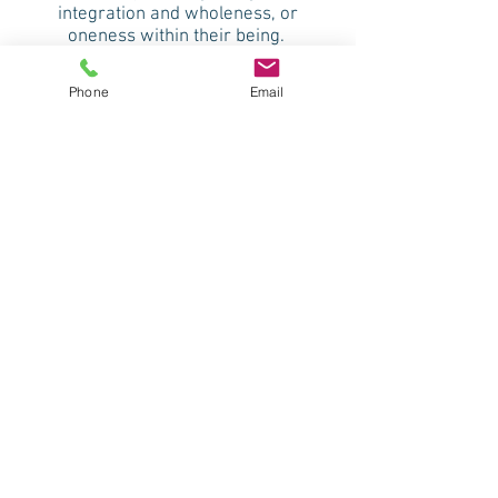
integration and wholeness, or
oneness within their being.
Phone
Email
"Modern science is now in agreement
with what the ancient mystics have
told us that everything is in a state of
vibration, from the electrons moving
around the nucleus of an atom, to
planets and distant galaxies moving
around stars. As they're creating
movement, they are creating
vibration, and this vibration can be
perceived of as sound. So everything
is creating a sound, including the sofa
that we're sitting on, or this table, or
our bodies. Every organ, every bone,
every tissue, every system of the body
is creating a sound." Jonathan
Goldman