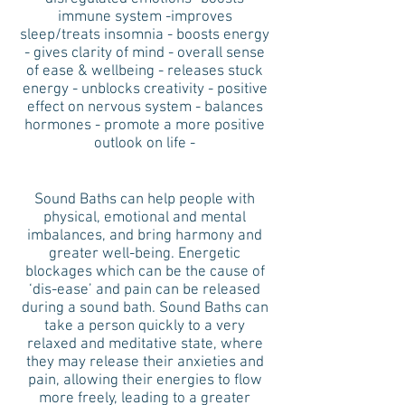
immune system -improves
sleep/treats insomnia - boosts energy
- gives clarity of mind - overall sense
of ease & wellbeing - releases stuck
energy - unblocks creativity - positive
effect on nervous system - balances
hormones - promote a more positive
outlook on life -
Sound Baths can help people with
physical, emotional and mental
imbalances, and bring harmony and
greater well-being. Energetic
blockages which can be the cause of
‘dis-ease’ and pain can be released
during a sound bath. Sound Baths can
take a person quickly to a very
relaxed and meditative state, where
they may release their anxieties and
pain, allowing their energies to flow
more freely, leading to a greater